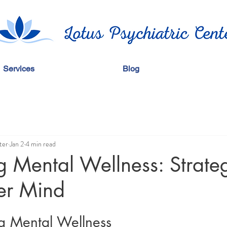
Services
Blog
ter
Jan 2
4 min read
 Mental Wellness: Strateg
er Mind
g Mental Wellness