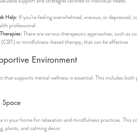
aluable support and strategies tailored to individual needs.
ek Help
: If you’re feeling overwhelmed, anxious, or depressed, c
alth professional.
 Therapies
: There are various therapeutic approaches, such as co
 (CBT) or mindfulness-based therapy, that can be effective.
pportive Environment
 that supports mental wellness is essential. This includes both 
m Space
ea in your home for relaxation and mindfulness practices. This c
g, plants, and calming decor.