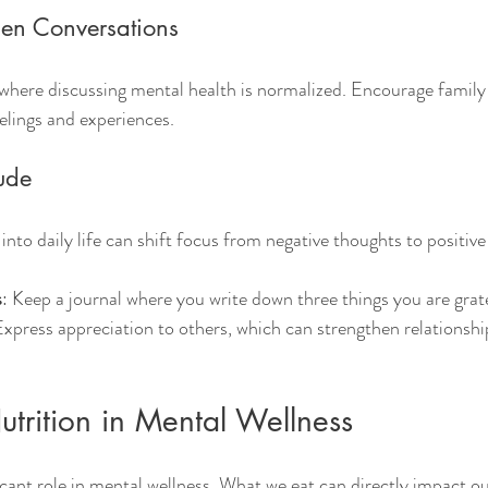
en Conversations
where discussing mental health is normalized. Encourage famil
eelings and experiences.
tude
into daily life can shift focus from negative thoughts to positive
s
: Keep a journal where you write down three things you are grat
Express appreciation to others, which can strengthen relationsh
utrition in Mental Wellness
ficant role in mental wellness. What we eat can directly impact 