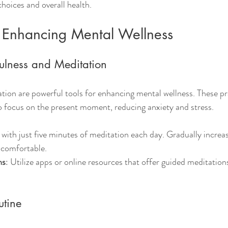
 choices and overall health.
r Enhancing Mental Wellness
fulness and Meditation
ion are powerful tools for enhancing mental wellness. These pr
o focus on the present moment, reducing anxiety and stress.
 with just five minutes of meditation each day. Gradually increas
comfortable.
ns
: Utilize apps or online resources that offer guided meditation
utine