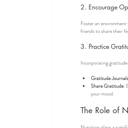
2. Encourage Op
Foster an environment 
friends to share their f
3. Practice Grati
Incorporating gratitude 
Gratitude Journal
Share Gratitude
: 
your mood.
The Role of N
Nutrition plays a signi