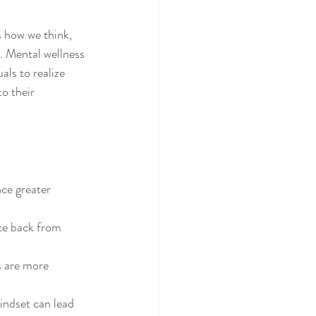
s how we think, 
s. Mental wellness 
als to realize 
o their 
nce greater 
ce back from 
s are more 
mindset can lead 