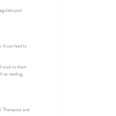
egulate your 
 It can lead to 
d stick to them.
h as reading, 
. Therapists and 