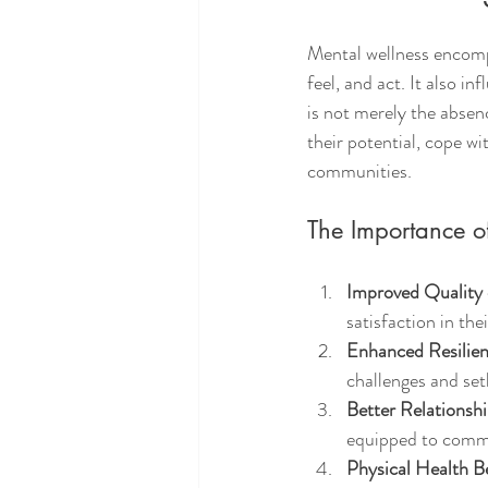
Mental wellness encompa
feel, and act. It also i
is not merely the absence
their potential, cope wi
communities.
The Importance o
Improved Quality 
satisfaction in the
Enhanced Resilie
challenges and set
Better Relationsh
equipped to commu
Physical Health B