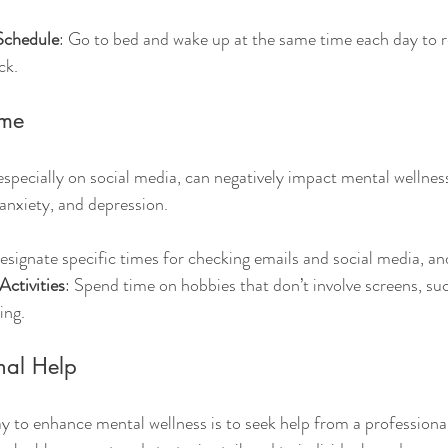
 Schedule
: Go to bed and wake up at the same time each day to r
ck.
ime
specially on social media, can negatively impact mental wellness.
 anxiety, and depression.
esignate specific times for checking emails and social media, an
Activities
: Spend time on hobbies that don’t involve screens, suc
ing.
nal Help
 to enhance mental wellness is to seek help from a professional