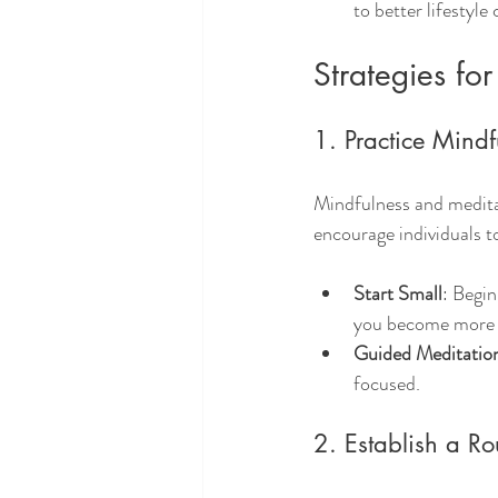
to better lifestyle
Strategies fo
1. Practice Mind
Mindfulness and meditat
encourage individuals t
Start Small
: Begin
you become more 
Guided Meditatio
focused.
2. Establish a Ro