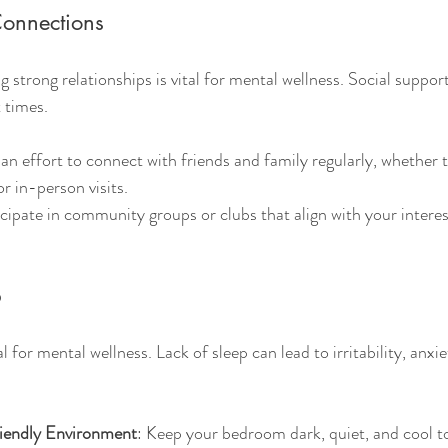
Connections
 strong relationships is vital for mental wellness. Social suppor
 times.
an effort to connect with friends and family regularly, whether
or in-person visits.
icipate in community groups or clubs that align with your intere
p
l for mental wellness. Lack of sleep can lead to irritability, anxie
iendly Environment
: Keep your bedroom dark, quiet, and cool t