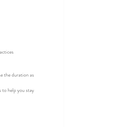
actices 
e the duration as 
s to help you stay 