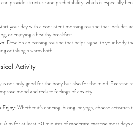
 can provide structure and predictability, which is especially bene
Start your day with a consistent morning routine that includes acti
ing, or enjoying a healthy breakfast.
wn
: Develop an evening routine that helps signal to your body that
ding or taking a warm bath.
ical Activity
y is not only good for the body but also for the mind. Exercise r
improve mood and reduce feelings of anxiety.
u Enjoy
: Whether it’s dancing, hiking, or yoga, choose activities 
s
: Aim for at least 30 minutes of moderate exercise most days 