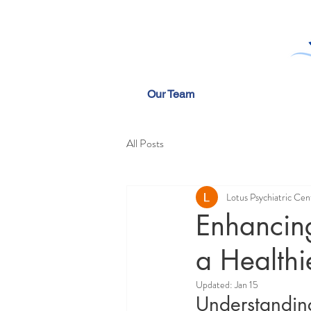
Our Team
All Posts
Lotus Psychiatric Cen
Enhancing
a Healthi
Updated:
Jan 15
Understandin